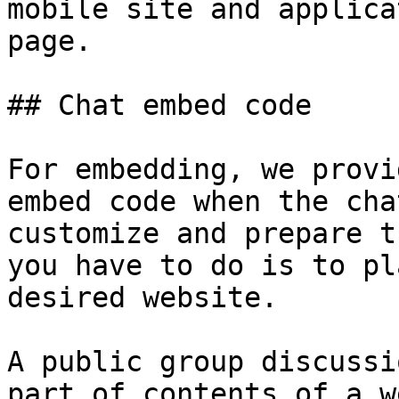
mobile site and applica
page.

## Chat embed code

For embedding, we provi
embed code when the cha
customize and prepare t
you have to do is to pl
desired website.

A public group discussi
part of contents of a w