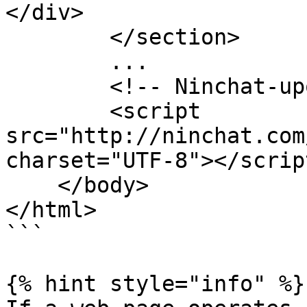
</div>

        </section>

        ...

        <!-- Ninchat-upotus-script -->

        <script 
src="http://ninchat.com
charset="UTF-8"></script
    </body>

</html>

```

{% hint style="info" %}
