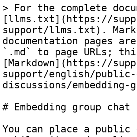
> For the complete docu
[llms.txt](https://supp
support/llms.txt). Mark
documentation pages are
`.md` to page URLs; thi
[Markdown](https://supp
support/english/public-
discussions/embedding-g
# Embedding group chat 
You can place a public 