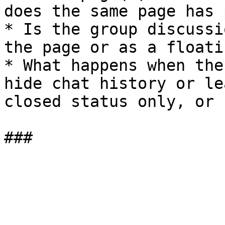
does the same page has 
* Is the group discussi
the page or as a floati
* What happens when the
hide chat history or le
closed status only, or 