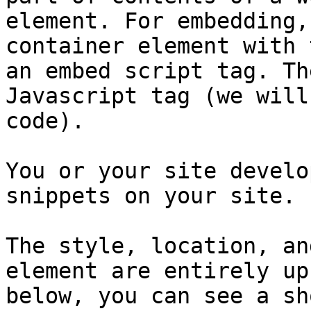
element. For embedding,
container element with 
an embed script tag. Th
Javascript tag (we will
code).

You or your site develo
snippets on your site.

The style, location, an
element are entirely up
below, you can see a sh