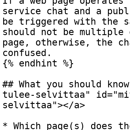
If a web page operates 
service chat and a publ
be triggered with the s
should not be multiple 
page, otherwise, the ch
confused.

{% endhint %}

## What you should know
tulee-selvittaa" id="mi
selvittaa"></a>

* Which page(s) does th