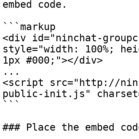
embed code.

```markup

<div id="ninchat-groupc
style="width: 100%; hei
1px #000;"></div>

...

<script src="http://nin
public-init.js" charset
```

### Place the embed code