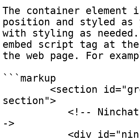
The container element i
position and styled as 
with styling as needed.
embed script tag at the
the web page. For exampl
```markup

        <section id="groupchat" class="page-
section">

           <!-- Ninchat-ryhmäkeskusteluelementti -
->

           <div id="ninchat-groupchat-container">