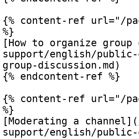
{% content-ref url="/pa
%}

[How to organize group 
support/english/public-
group-discussion.md)

{% endcontent-ref %}

{% content-ref url="/pa
%}

[Moderating a channel](
support/english/public-