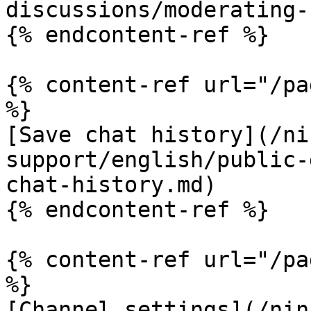
discussions/moderating-
{% endcontent-ref %}

{% content-ref url="/pa
%}

[Save chat history](/ni
support/english/public-
chat-history.md)

{% endcontent-ref %}

{% content-ref url="/pa
%}

[Channel settings](/nin