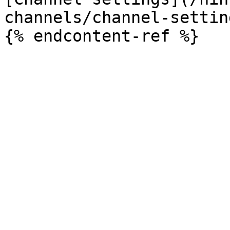
channels/channel-settin