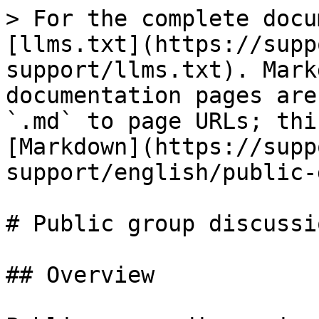
> For the complete docu
[llms.txt](https://supp
support/llms.txt). Mark
documentation pages are
`.md` to page URLs; thi
[Markdown](https://supp
support/english/public-
# Public group discussio
## Overview
