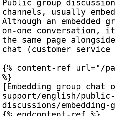
Public group discussion
channels, usually embed
Although an embedded gr
on-one conversation, it
the same page alongside
chat (customer service 
{% content-ref url="/pa
%}

[Embedding group chat o
support/english/public-
discussions/embedding-g
{% endcontent-ref %}
